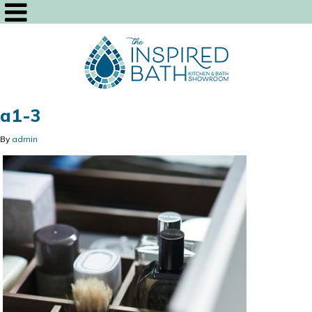
a1-3
By
admin