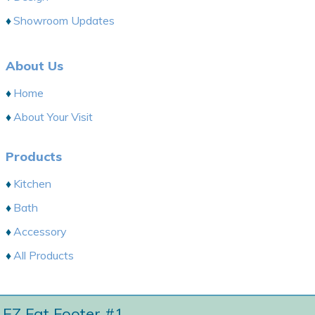
Showroom Updates
About Us
Home
About Your Visit
Products
Kitchen
Bath
Accessory
All Products
EZ Fat Footer #1