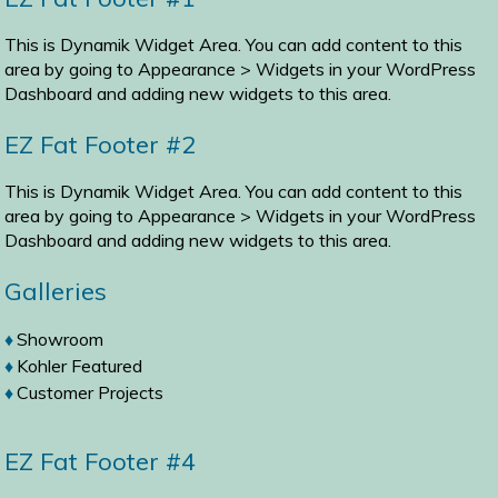
This is Dynamik Widget Area. You can add content to this
area by going to
Appearance > Widgets
in your WordPress
Dashboard and adding new widgets to this area.
EZ Fat Footer #2
This is Dynamik Widget Area. You can add content to this
area by going to
Appearance > Widgets
in your WordPress
Dashboard and adding new widgets to this area.
Galleries
Showroom
Kohler Featured
Customer Projects
EZ Fat Footer #4