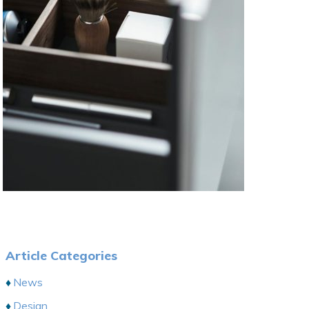
Article Categories
News
Design