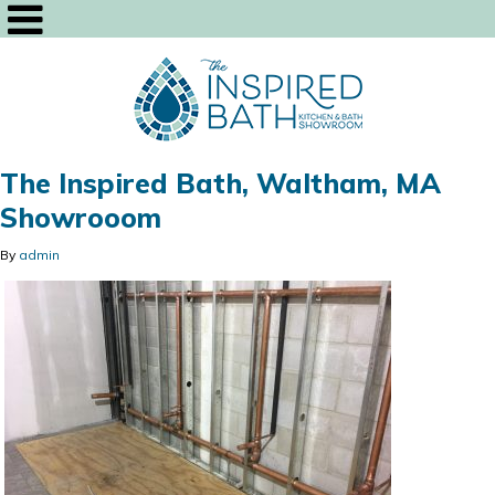
The Inspired Bath, Waltham, MA
Showrooom
By
admin