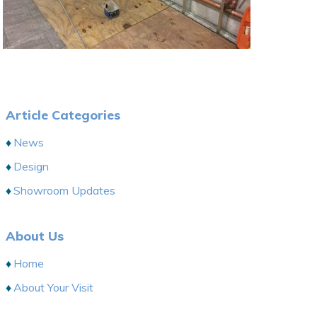
Article Categories
News
Design
Showroom Updates
About Us
Home
About Your Visit