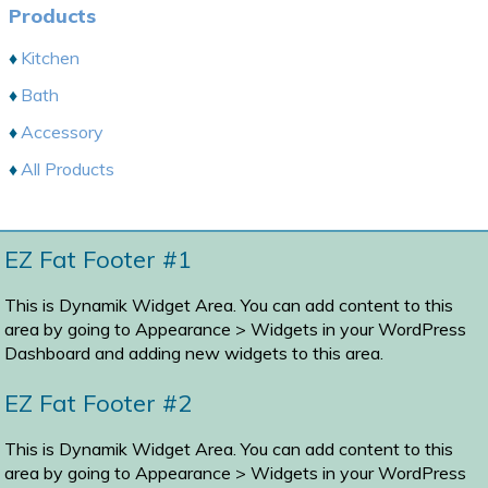
Products
Kitchen
Bath
Accessory
All Products
EZ Fat Footer #1
This is Dynamik Widget Area. You can add content to this
area by going to
Appearance > Widgets
in your WordPress
Dashboard and adding new widgets to this area.
EZ Fat Footer #2
This is Dynamik Widget Area. You can add content to this
area by going to
Appearance > Widgets
in your WordPress