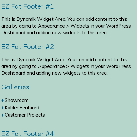
EZ Fat Footer #1
This is Dynamik Widget Area. You can add content to this
area by going to
Appearance > Widgets
in your WordPress
Dashboard and adding new widgets to this area.
EZ Fat Footer #2
This is Dynamik Widget Area. You can add content to this
area by going to
Appearance > Widgets
in your WordPress
Dashboard and adding new widgets to this area.
Galleries
Showroom
Kohler Featured
Customer Projects
EZ Fat Footer #4