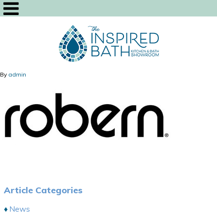
By
admin
Article Categories
News