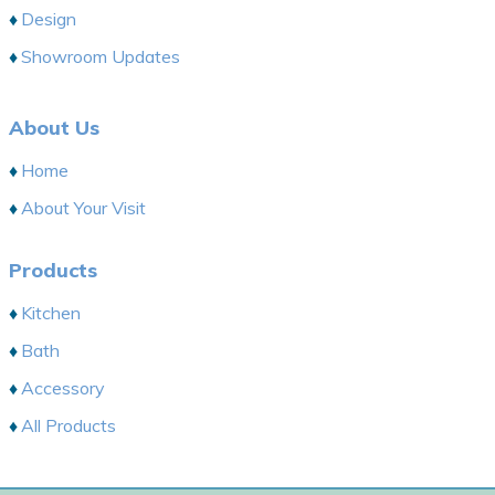
Design
Showroom Updates
About Us
Home
About Your Visit
Products
Kitchen
Bath
Accessory
All Products