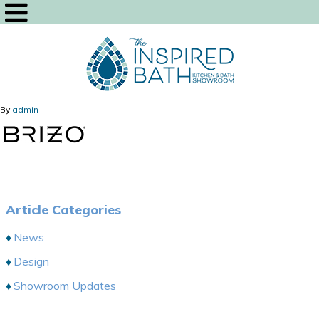
By
admin
Article Categories
News
Design
Showroom Updates