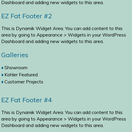
Dashboard and adding new widgets to this area.
EZ Fat Footer #2
This is Dynamik Widget Area. You can add content to this
area by going to
Appearance > Widgets
in your WordPress
Dashboard and adding new widgets to this area.
Galleries
Showroom
Kohler Featured
Customer Projects
EZ Fat Footer #4
This is Dynamik Widget Area. You can add content to this
area by going to
Appearance > Widgets
in your WordPress
Dashboard and adding new widgets to this area.