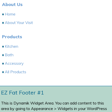
About Us
Home
About Your Visit
Products
Kitchen
Bath
Accessory
All Products
EZ Fat Footer #1
This is Dynamik Widget Area. You can add content to this
area by going to
Appearance > Widgets
in your WordPress