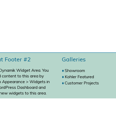
at Footer #2
Galleries
 Dynamik Widget Area. You
Showroom
 content to this area by
Kohler Featured
to
Appearance > Widgets
in
Customer Projects
ordPress Dashboard and
new widgets to this area.