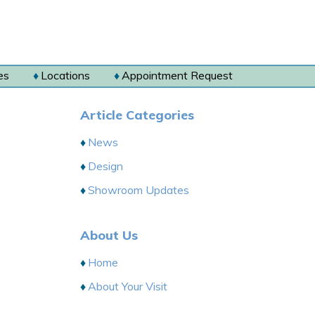
es
Locations
Appointment Request
Article Categories
News
Design
Showroom Updates
About Us
Home
About Your Visit