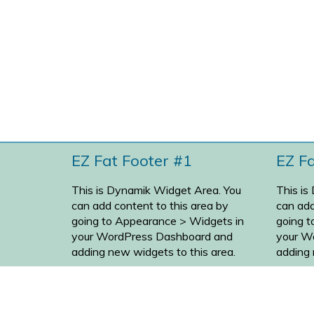
EZ Fat Footer #1
EZ F
This is Dynamik Widget Area. You
This is
can add content to this area by
can add
going to
Appearance > Widgets
in
going 
your WordPress Dashboard and
your W
adding new widgets to this area.
adding 