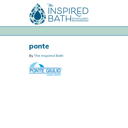
ponte
By
The Inspired Bath