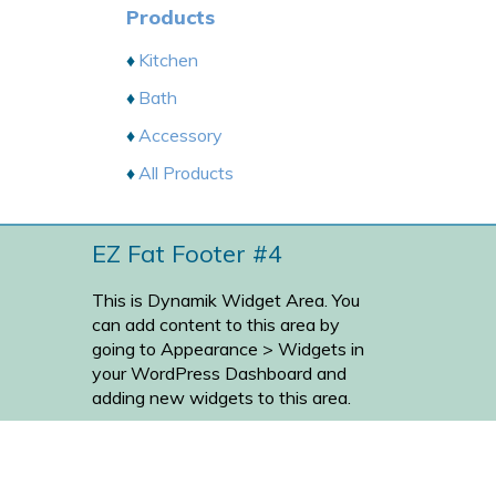
Products
Kitchen
Bath
Accessory
All Products
EZ Fat Footer #4
This is Dynamik Widget Area. You
can add content to this area by
going to
Appearance > Widgets
in
your WordPress Dashboard and
adding new widgets to this area.