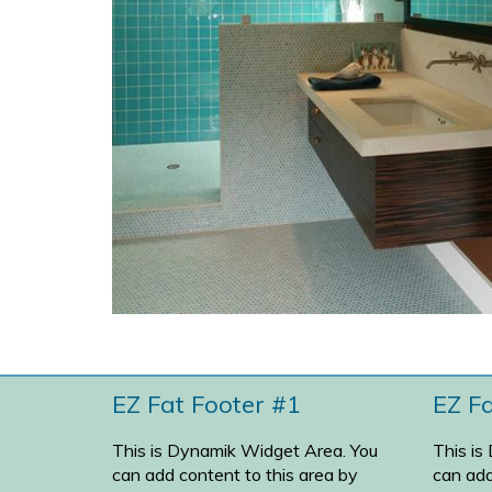
EZ Fat Footer #1
EZ F
This is Dynamik Widget Area. You
This is
can add content to this area by
can add