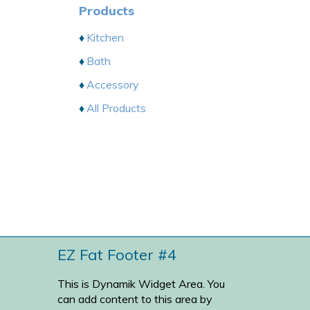
Products
Kitchen
Bath
Accessory
All Products
EZ Fat Footer #4
This is Dynamik Widget Area. You
can add content to this area by