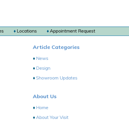
es
Locations
Appointment Request
Article Categories
News
Design
Showroom Updates
About Us
Home
About Your Visit