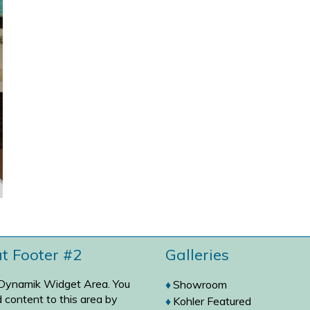
at Footer #2
Galleries
 Dynamik Widget Area. You
Showroom
 content to this area by
Kohler Featured