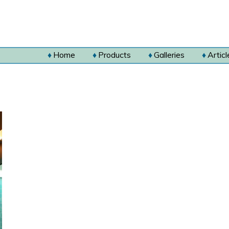
Home
Products
Galleries
Articl