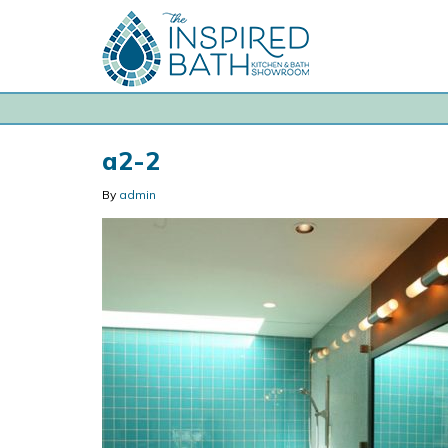
a2-2
By
admin