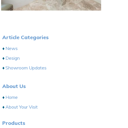
Article Categories
News
Design
Showroom Updates
About Us
Home
About Your Visit
Products