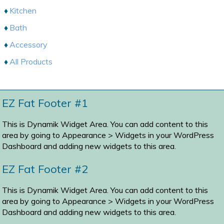
Kitchen
Bath
Accessory
All Products
EZ Fat Footer #1
This is Dynamik Widget Area. You can add content to this
area by going to
Appearance > Widgets
in your WordPress
Dashboard and adding new widgets to this area.
EZ Fat Footer #2
This is Dynamik Widget Area. You can add content to this
area by going to
Appearance > Widgets
in your WordPress
Dashboard and adding new widgets to this area.