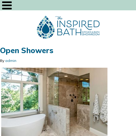
Open Showers
By
admin