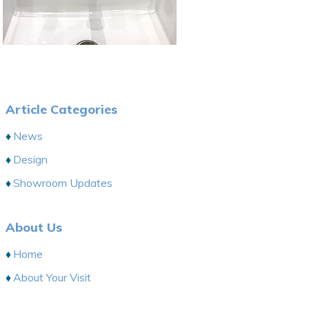
Article Categories
News
Design
Showroom Updates
About Us
Home
About Your Visit