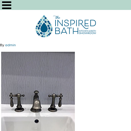
By
admin