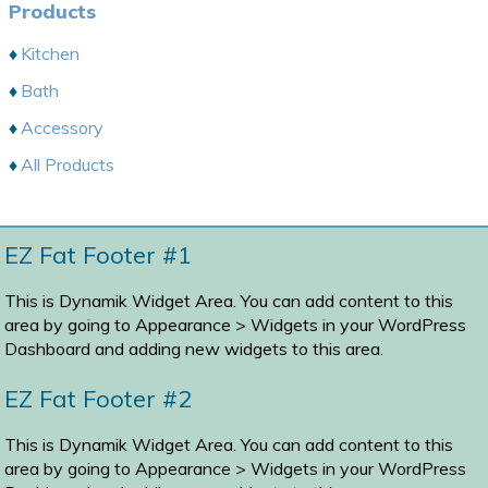
Products
Kitchen
Bath
Accessory
All Products
EZ Fat Footer #1
This is Dynamik Widget Area. You can add content to this
area by going to
Appearance > Widgets
in your WordPress
Dashboard and adding new widgets to this area.
EZ Fat Footer #2
This is Dynamik Widget Area. You can add content to this
area by going to
Appearance > Widgets
in your WordPress