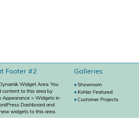
at Footer #2
Galleries
 Dynamik Widget Area. You
Showroom
 content to this area by
Kohler Featured
to
Appearance > Widgets
in
Customer Projects
ordPress Dashboard and
new widgets to this area.