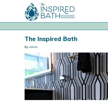
The Inspired Bath
By
admin