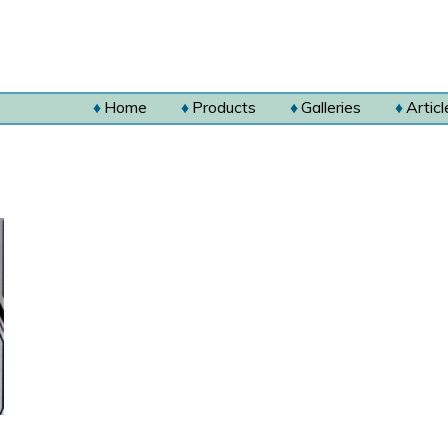
Home
Products
Galleries
Articl