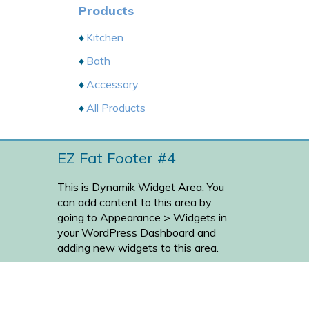
Products
Kitchen
Bath
Accessory
All Products
EZ Fat Footer #4
This is Dynamik Widget Area. You
can add content to this area by
going to
Appearance > Widgets
in
your WordPress Dashboard and
adding new widgets to this area.