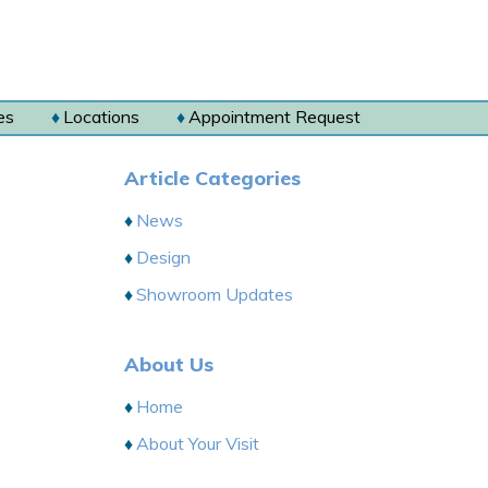
es
Locations
Appointment Request
Article Categories
News
Design
Showroom Updates
About Us
Home
About Your Visit