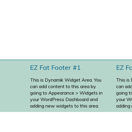
EZ Fat Footer #1
EZ F
This is Dynamik Widget Area. You
This is
can add content to this area by
can add
going to
Appearance > Widgets
in
going 
your WordPress Dashboard and
your W
adding new widgets to this area.
adding 