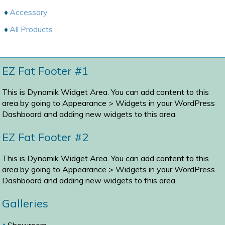
Accessory
All Products
EZ Fat Footer #1
This is Dynamik Widget Area. You can add content to this
area by going to
Appearance > Widgets
in your WordPress
Dashboard and adding new widgets to this area.
EZ Fat Footer #2
This is Dynamik Widget Area. You can add content to this
area by going to
Appearance > Widgets
in your WordPress
Dashboard and adding new widgets to this area.
Galleries