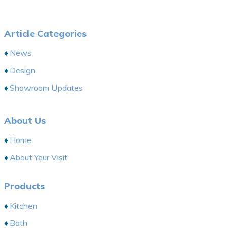
Article Categories
News
Design
Showroom Updates
About Us
Home
About Your Visit
Products
Kitchen
Bath