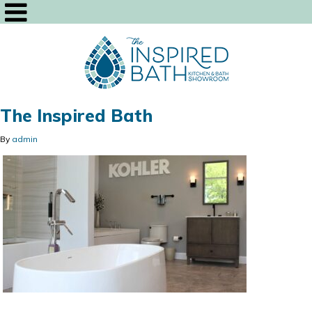
The Inspired Bath
By
admin