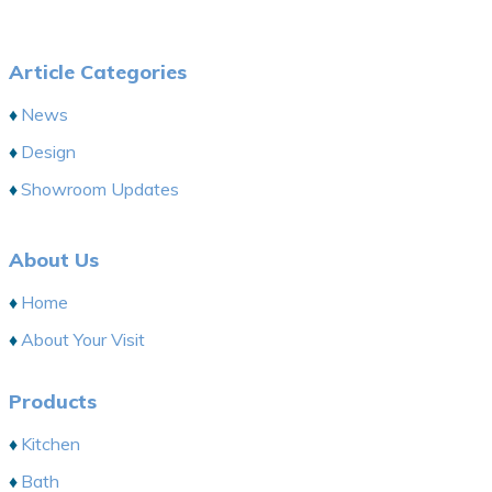
Article Categories
News
Design
Showroom Updates
About Us
Home
About Your Visit
Products
Kitchen
Bath