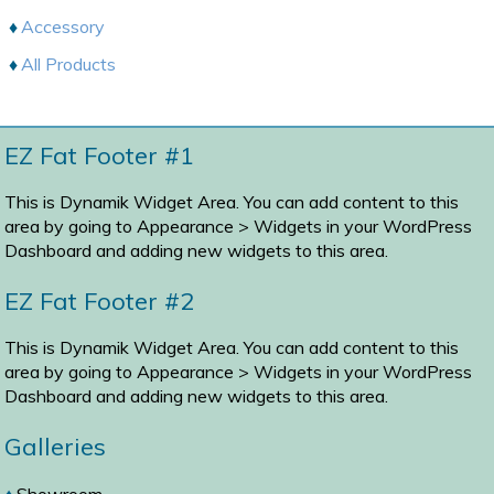
Accessory
All Products
EZ Fat Footer #1
This is Dynamik Widget Area. You can add content to this
area by going to
Appearance > Widgets
in your WordPress
Dashboard and adding new widgets to this area.
EZ Fat Footer #2
This is Dynamik Widget Area. You can add content to this
area by going to
Appearance > Widgets
in your WordPress
Dashboard and adding new widgets to this area.
Galleries