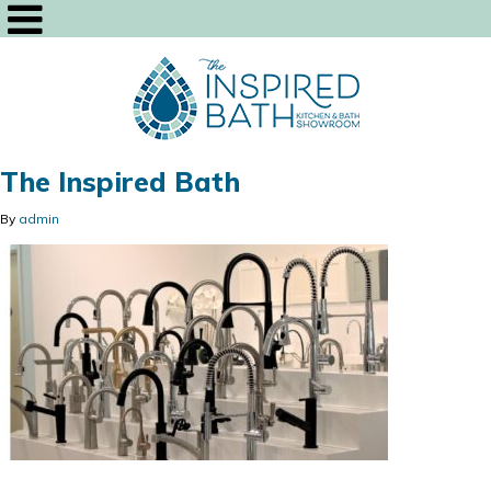
The Inspired Bath
By
admin