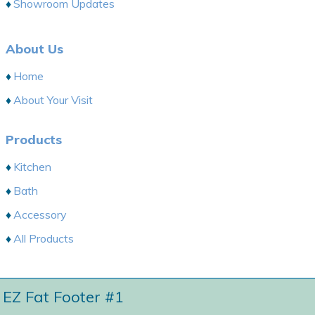
Showroom Updates
About Us
Home
About Your Visit
Products
Kitchen
Bath
Accessory
All Products
EZ Fat Footer #1