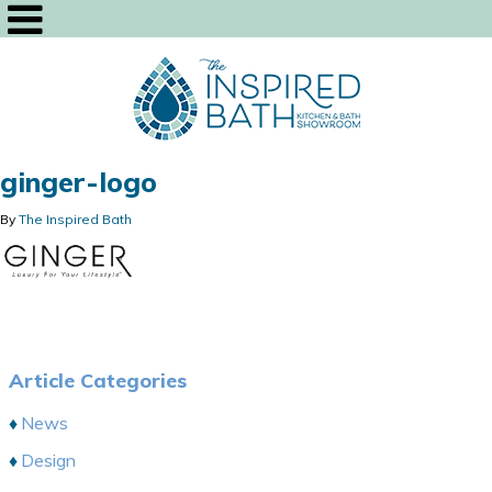
ginger-logo
By
The Inspired Bath
Article Categories
News
Design