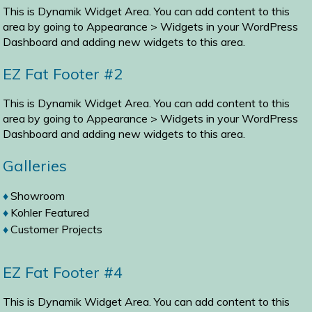
This is Dynamik Widget Area. You can add content to this
area by going to
Appearance > Widgets
in your WordPress
Dashboard and adding new widgets to this area.
EZ Fat Footer #2
This is Dynamik Widget Area. You can add content to this
area by going to
Appearance > Widgets
in your WordPress
Dashboard and adding new widgets to this area.
Galleries
Showroom
Kohler Featured
Customer Projects
EZ Fat Footer #4
This is Dynamik Widget Area. You can add content to this