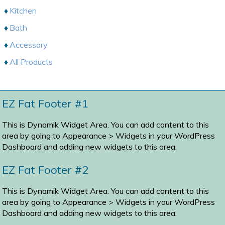
Kitchen
Bath
Accessory
All Products
EZ Fat Footer #1
This is Dynamik Widget Area. You can add content to this
area by going to
Appearance > Widgets
in your WordPress
Dashboard and adding new widgets to this area.
EZ Fat Footer #2
This is Dynamik Widget Area. You can add content to this
area by going to
Appearance > Widgets
in your WordPress
Dashboard and adding new widgets to this area.