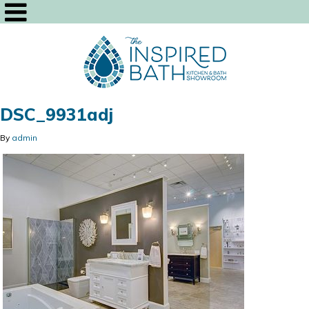
DSC_9931adj
By
admin