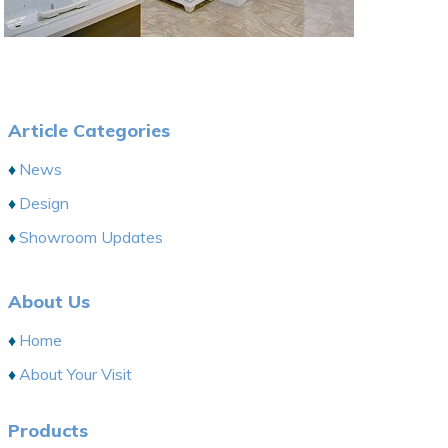
Article Categories
News
Design
Showroom Updates
About Us
Home
About Your Visit
Products