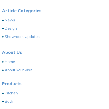
Article Categories
News
Design
Showroom Updates
About Us
Home
About Your Visit
Products
Kitchen
Bath