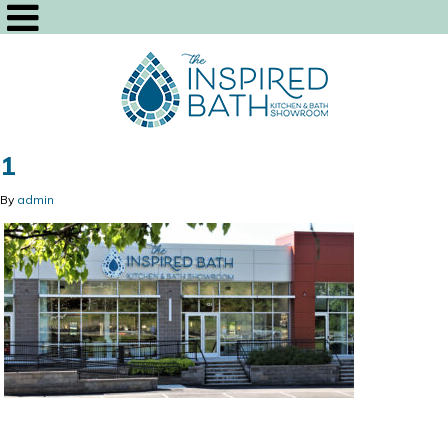
1
By
admin