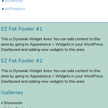
Accessory
All Products
EZ Fat Footer #1
This is Dynamik Widget Area. You can add content to this
area by going to
Appearance > Widgets
in your WordPress
Dashboard and adding new widgets to this area.
EZ Fat Footer #2
This is Dynamik Widget Area. You can add content to this
area by going to
Appearance > Widgets
in your WordPress
Dashboard and adding new widgets to this area.
Galleries
Showroom